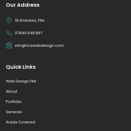
Our Address
St Andrews, Fife
07840 648 897
info@ricswebdesign.com
Quick Links
Web Design Fife
About
Portfolio
Services
Areas Covered