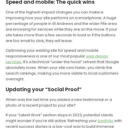
Speed and mobile: The quick wins
One of the highest-impact changes you can make is
improving how your site performs on a smartphone. A huge
percentage of people in St Andrews and the wider Fife area
are browsing for services while they are on the move. If your
site takes more than a few seconds to load or if the buttons
are too small to click, they will leave.
Optimising your existing site for speed and mobile
responsiveness is one of our most popular
web design
services
. It’s a technical “under the hood” refresh that Google
absolutely loves. When your site runs faster, you climb the
search rankings, making you more visible to local customers
overnight.
Updating your “Social Proof”
When was the last time you added a new testimonial or a
photo of a recent project to your site?
If your “Latest Work” section stops in 2023, potential clients
might wonder if you’re still active. Refreshing your
portfolio
with
recent success stories is a low-cost way to build immense