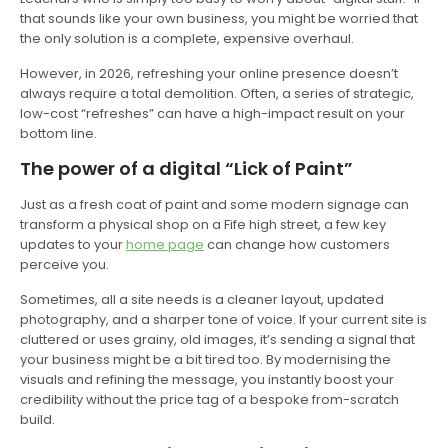
that sounds like your own business, you might be worried that
the only solution is a complete, expensive overhaul.
However, in 2026, refreshing your online presence doesn’t
always require a total demolition. Often, a series of strategic,
low-cost “refreshes” can have a high-impact result on your
bottom line.
The power of a digital “Lick of Paint”
Just as a fresh coat of paint and some modern signage can
transform a physical shop on a Fife high street, a few key
updates to your
home page
can change how customers
perceive you.
Sometimes, all a site needs is a cleaner layout, updated
photography, and a sharper tone of voice. If your current site is
cluttered or uses grainy, old images, it’s sending a signal that
your business might be a bit tired too. By modernising the
visuals and refining the message, you instantly boost your
credibility without the price tag of a bespoke from-scratch
build.