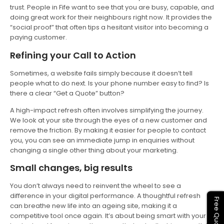
trust. People in Fife want to see that you are busy, capable, and
doing great work for their neighbours right now. It provides the
“social proof” that often tips a hesitant visitor into becoming a
paying customer.
Refining your Call to Action
Sometimes, a website fails simply because it doesn’t tell
people what to do next. Is your phone number easy to find? Is
there a clear “Get a Quote” button?
A high-impact refresh often involves simplifying the journey.
We look at your site through the eyes of a new customer and
remove the friction. By making it easier for people to contact
you, you can see an immediate jump in enquiries without
changing a single other thing about your marketing.
Small changes, big results
You don’t always need to reinvent the wheel to see a
difference in your digital performance. A thoughtful refresh
Free Quote
can breathe new life into an ageing site, making it a
competitive tool once again. It’s about being smart with your