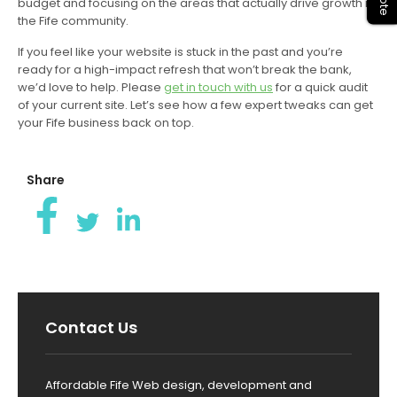
budget and focusing on the areas that actually drive growth in
the Fife community.
If you feel like your website is stuck in the past and you’re
ready for a high-impact refresh that won’t break the bank,
we’d love to help. Please
get in touch with us
for a quick audit
of your current site. Let’s see how a few expert tweaks can get
your Fife business back on top.
Share
Contact Us
Affordable Fife Web design, development and