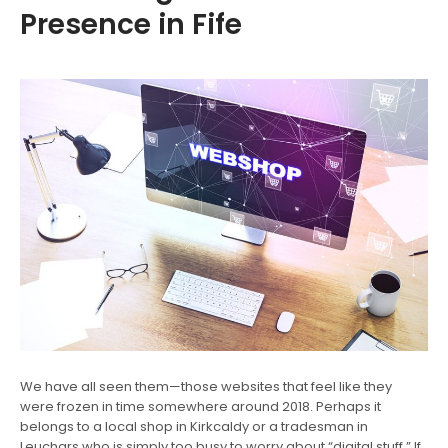
Presence in Fife
We have all seen them—those websites that feel like they
were frozen in time somewhere around 2018. Perhaps it
belongs to a local shop in Kirkcaldy or a tradesman in
Leuchars who is simply too busy to worry about “digital stuff.” If