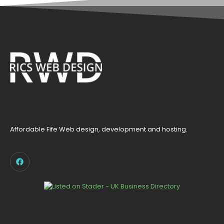
Affordable Fife Web design, development and hosting.