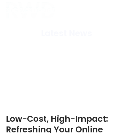
Latest News
Home
/
Blog
/
Low-Cost, High-Impact: Refreshing
Your Online Presence in Fife
Low-Cost, High-Impact:
Refreshing Your Online