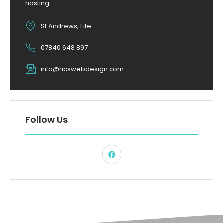
hosting.
St Andrews, Fife
07840 648 897
info@ricswebdesign.com
Follow Us