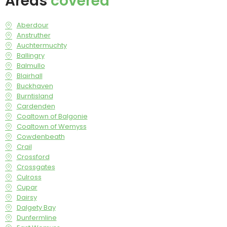
Areas
covered
Aberdour
Anstruther
Auchtermuchty
Ballingry
Balmullo
Blairhall
Buckhaven
Burntisland
Cardenden
Coaltown of Balgonie
Coaltown of Wemyss
Cowdenbeath
Crail
Crossford
Crossgates
Culross
Cupar
Dairsy
Dalgety Bay
Dunfermline