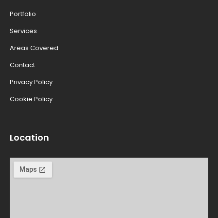
Portfolio
Services
Areas Covered
Contact
Privacy Policy
Cookie Policy
Location