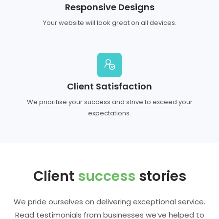
Responsive Designs
Your website will look great on all devices.
Client Satisfaction
We prioritise your success and strive to exceed your
expectations.
Client
success
stories
We pride ourselves on delivering exceptional service.
Read testimonials from businesses we’ve helped to