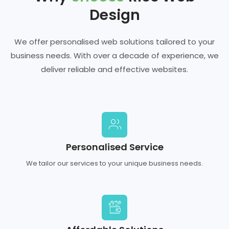
Design
We offer personalised web solutions tailored to your
business needs. With over a decade of experience, we
deliver reliable and effective websites.
Personalised Service
We tailor our services to your unique business needs.