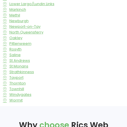
Lower Largo/Lundin Links
Markinch
Methil
Newburgh
Newport-on-Tay
North Queensferry
Oakley
Pittenweem
Rosyth
Saline
St Andrews
St Monans
Strathkinness
Tayport
Thornton
Townhill
Windygates
Wormit
Why
choose
Rics Web