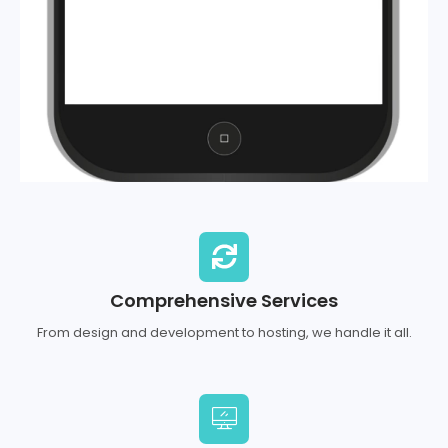
Comprehensive Services
From design and development to hosting, we handle it all.