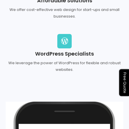
Affordable Solutions
We offer cost-effective web design for start-ups and small
businesses.
WordPress Specialists
We leverage the power of WordPress for flexible and robust
websites.
Free Quote