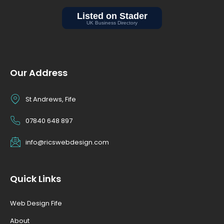
Our Address
St Andrews, Fife
07840 648 897
info@ricswebdesign.com
Quick Links
Web Design Fife
About