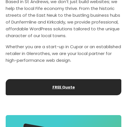
Based in St Andrews, we don’t just build websites; we
help the local Fife economy thrive. From the historic
streets of the East Neuk to the bustling business hubs
of Dunfermline and Kirkcaldy, we provide professional,
affordable WordPress solutions tailored to the unique
character of our local towns.
Whether you are a start-up in Cupar or an established
retailer in Glenrothes, we are your local partner for
high-performance web design.
FREE Quote