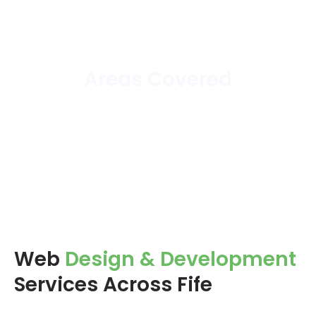
Areas Covered
Home
/
Areas Covered
Web
Design & Development
Services Across Fife