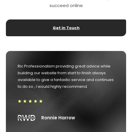
succeed online
Get in Touch
Ric Professionalism providing great advice while
building our website from start to finish always
available to give a fantastic service and continues
to do so , I would highly recommend.
Ronnie Harrow