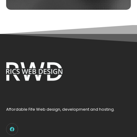
Affordable Fife Web design, development and hosting.