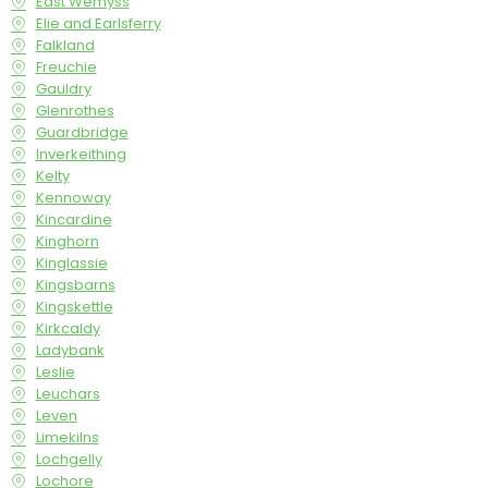
East Wemyss
Elie and Earlsferry
Falkland
Freuchie
Gauldry
Glenrothes
Guardbridge
Inverkeithing
Kelty
Kennoway
Kincardine
Kinghorn
Kinglassie
Kingsbarns
Kingskettle
Kirkcaldy
Ladybank
Leslie
Leuchars
Leven
Limekilns
Lochgelly
Lochore