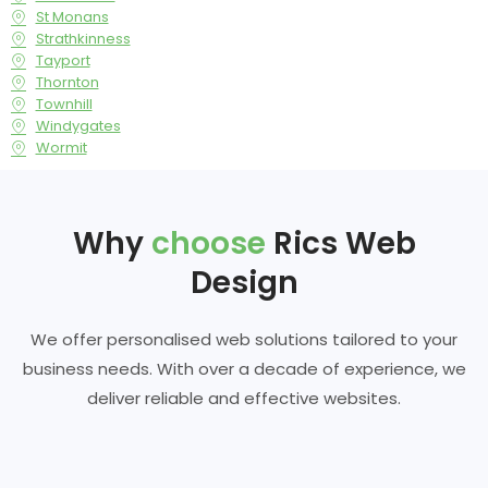
St Monans
Strathkinness
Tayport
Thornton
Townhill
Windygates
Wormit
Why
choose
Rics Web
Design
We offer personalised web solutions tailored to your
business needs. With over a decade of experience, we
deliver reliable and effective websites.