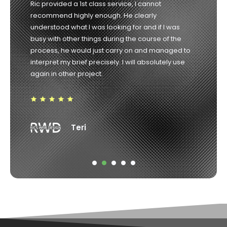
Richard was the consummate professional from
start to finish. He listened to our needs and guided
us in the right direction and delivered exactly what
he promised. Highly recommended. 10/10
Robin Weir