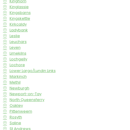
Kinghorn
Kinglassie
Kingsbarns
Kingskettle
Kirkcaldy
Ladybank
Leslie
Leuchars
Leven
Limekilns
Lochgelly
Lochore
Lower Largo/Lundin Links
Markinch
Methil
Newburgh
Newport-on-Tay
North Queensferry
Oakley
Pittenweem
Rosyth
Saline
St Andrews