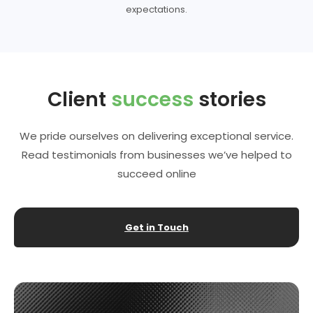
expectations.
Client
success
stories
We pride ourselves on delivering exceptional service.
Read testimonials from businesses we’ve helped to
succeed online
Get in Touch