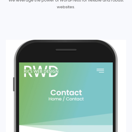
We leverage the power of WordPress for flexible and robust
websites.