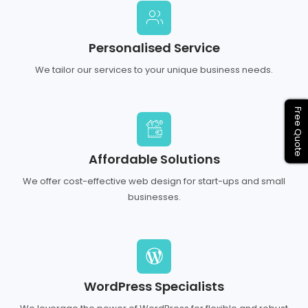
Personalised Service
We tailor our services to your unique business needs.
Free Quote
Affordable Solutions
We offer cost-effective web design for start-ups and small
businesses.
WordPress Specialists