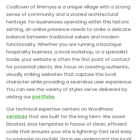
Coaltown of Wemyss is a unique village with a strong
sense of community and a storied architectural
heritage. For businesses operating within this historic
setting, an online presence needs to strike a delicate
balance between traditional values and modern
functionality. Whether you are running a boutique
hospitality business, a local workshop, or a specialist
trade, your website is often the first point of contact
for potential clients. We focus on creating authentic,
visually striking websites that capture this local
character while providing a seamless user experience.
You can see the variety of styles we’ve delivered by
visiting our
portfolio
.
Our technical expertise centers on WordPress
services
that are built for the long term. We avoid
bloated, slow templates in favour of clean, efficient
code that ensures your site is lightning-fast and easy
to navigate on mobile. Since we understand the local