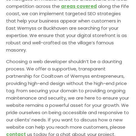
competition across the
areas covered
along the Fife
coast, we can implement targeted SEO strategies
that help your business appear when customers in
East Wemyss or Buckhaven are searching for your
expertise. We ensure that your digital storefront is as
robust and well-crafted as the village’s famous
masonry.
Choosing a web developer shouldn’t be a daunting
process. We offer a supportive, transparent
partnership for Coaltown of Wemyss entrepreneurs,
providing high-end design without the high-end price
tag. From securing your domain to providing ongoing
maintenance and security, we are here to ensure your
website remains a powerful asset for your growth. We
pride ourselves on being accessible and responsive to
our clients’ needs. If you want to discuss how a new
website can help you reach more customers, please
contact
us today for a chat about your project.