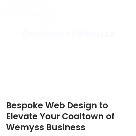
Coaltown of Wemyss
Home
/
Areas Covered
/
Coaltown of Wemyss
Bespoke Web Design to
Elevate Your Coaltown of
Wemyss Business