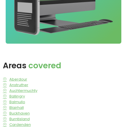
Areas
covered
Aberdour
Anstruther
Auchtermuchty
Ballingry
Balmullo
Blairhall
Buckhaven
Burntisland
Cardenden