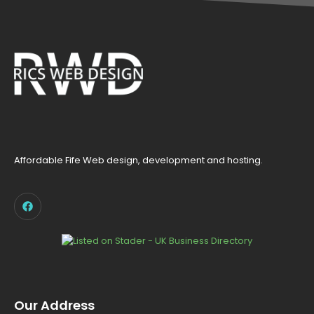
Affordable Fife Web design, development and hosting.
Our Address