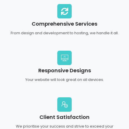
Comprehensive Services
From design and development to hosting, we handle it all.
Responsive Designs
Your website will look great on all devices.
Client Satisfaction
We prioritise your success and strive to exceed your