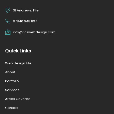
St Andrews, Fife
07840 648 897
info@ricswebdesign.com
Quick Links
Web Design Fife
About
Portfolio
Services
Areas Covered
Contact