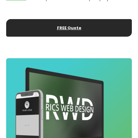
FREE Quote