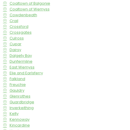
Coaltown of Balgonie
Coaltown of Wemyss
Cowdenbeath
Crail
Crossford
Crossgates
Culross
Cupar
Dairsy
Dalgety Bay
Dunfermline
East Wemyss
Elie and Earlsferry
Falkland
Freuchie
Gauldry
Glenrothes
Guardbridge
Inverkeithing
Kelty
Kennoway
Kincardine