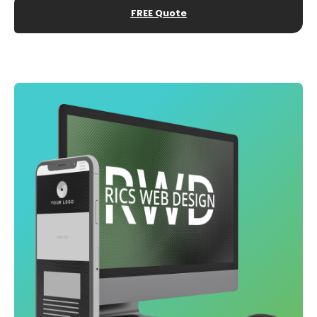
FREE Quote