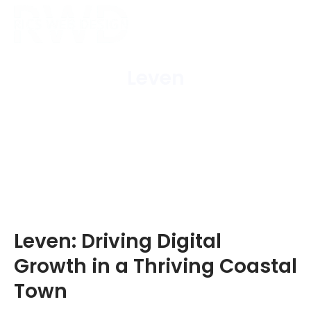
Leven
Home
/
Areas Covered
/
Leven
Leven: Driving Digital
Growth in a Thriving Coastal
Town