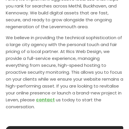
you rank for searches across Methil, Buckhaven, and
Kennoway. We build digital assets that are fast,
secure, and ready to grow alongside the ongoing
regeneration of the Levenmouth area.
We believe in providing the technical sophistication of
a large city agency with the personal touch and fair
pricing of a local partner. At Rics Web Design, we
provide a full-service experience, managing
everything from secure, high-speed hosting to
proactive security monitoring. This allows you to focus
on your clients while we ensure your website remains a
high-performing asset. If you are looking to revitalise
your online presence or launch a brand-new project in
Leven, please
contact
us today to start the
conversation.