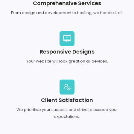
Comprehensive Services
From design and development to hosting, we handle it all.
Responsive Designs
Your website will look great on all devices.
Client Satisfaction
We prioritise your success and strive to exceed your
expectations.