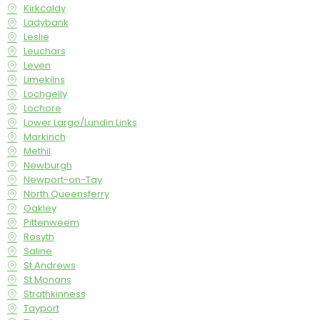
Kirkcaldy
Ladybank
Leslie
Leuchars
Leven
Limekilns
Lochgelly
Lochore
Lower Largo/Lundin Links
Markinch
Methil
Newburgh
Newport-on-Tay
North Queensferry
Oakley
Pittenweem
Rosyth
Saline
St Andrews
St Monans
Strathkinness
Tayport