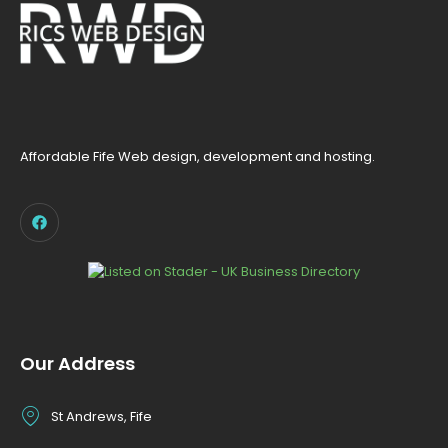
Affordable Fife Web design, development and hosting.
Our Address
St Andrews, Fife