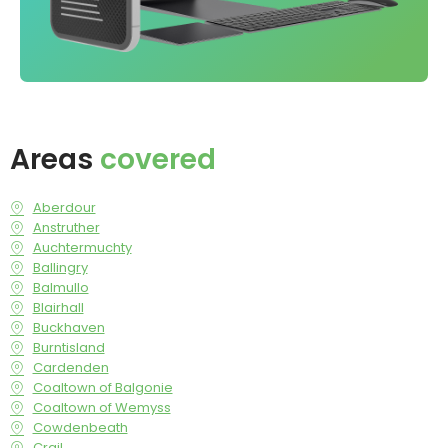
Areas
covered
Aberdour
Anstruther
Auchtermuchty
Ballingry
Balmullo
Blairhall
Buckhaven
Burntisland
Cardenden
Coaltown of Balgonie
Coaltown of Wemyss
Cowdenbeath
Crail