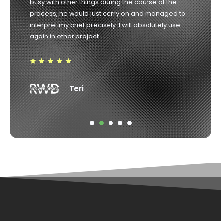
he promised. Highly recommended. 10/10
Robin Weir