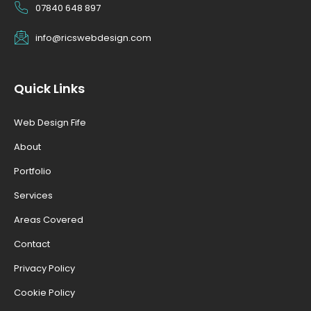
07840 648 897
info@ricswebdesign.com
Quick Links
Web Design Fife
About
Portfolio
Services
Areas Covered
Contact
Privacy Policy
Cookie Policy