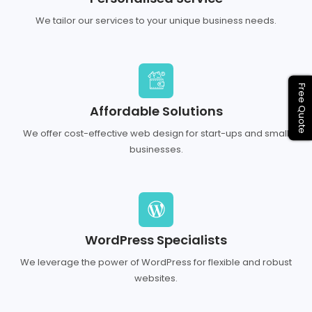
We tailor our services to your unique business needs.
Free Quote
Affordable Solutions
We offer cost-effective web design for start-ups and small
businesses.
WordPress Specialists
We leverage the power of WordPress for flexible and robust
websites.