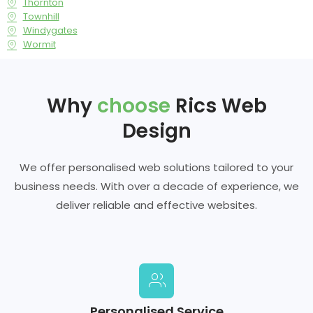
Thornton
Townhill
Windygates
Wormit
Why
choose
Rics Web
Design
We offer personalised web solutions tailored to your
business needs. With over a decade of experience, we
deliver reliable and effective websites.
Personalised Service