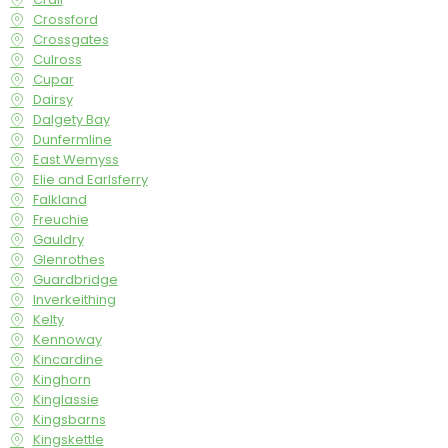
Crossford
Crossgates
Culross
Cupar
Dairsy
Dalgety Bay
Dunfermline
East Wemyss
Elie and Earlsferry
Falkland
Freuchie
Gauldry
Glenrothes
Guardbridge
Inverkeithing
Kelty
Kennoway
Kincardine
Kinghorn
Kinglassie
Kingsbarns
Kingskettle