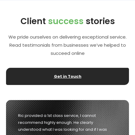
Client
success
stories
We pride ourselves on delivering exceptional service.
Read testimonials from businesses we’ve helped to
succeed online
Get in Touch
Richard was the consummate professional from
start to finish. He listened to our needs and guided
us in the right direction and delivered exactly what