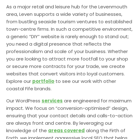
As a major retail and leisure hub for the Levenmouth
area, Leven supports a wide variety of businesses,
from bustling seaside tourism ventures to established
town-centre firms. In such a competitive environment,
a generic “DIY” website is rarely enough to stand out;
you need a digital presence that reflects the
professionalism and scale of your business. Whether
you are looking to attract more footfall to your shop
or secure more contracts for your trade, we create
websites that convert visitors into loyal customers.
Explore our
portfolio
to see our work with other
coastal Fife brands.
Our WordPress
services
are engineered for maximum
impact. We focus on “conversion-optimised” design,
ensuring that your contact details and calls-to-action
are always front and centre. By leveraging our
knowledge of the
areas covered
along the Firth of
Forth, we implement aggressive local SEO that helps