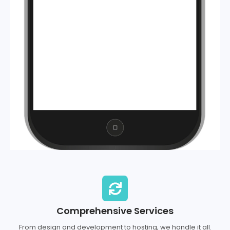
Comprehensive Services
From design and development to hosting, we handle it all.