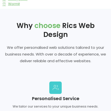
Wormit
Why
choose
Rics Web
Design
We offer personalised web solutions tailored to your
business needs. With over a decade of experience, we
deliver reliable and effective websites.
Personalised Service
We tailor our services to your unique business needs.