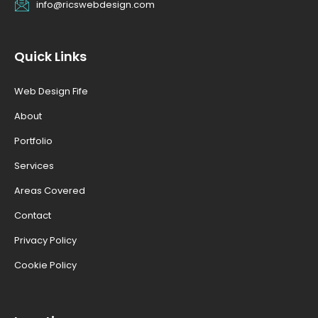
info@ricswebdesign.com
Quick Links
Web Design Fife
About
Portfolio
Services
Areas Covered
Contact
Privacy Policy
Cookie Policy