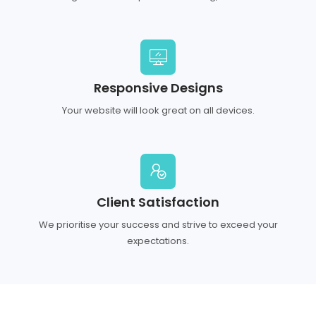
Responsive Designs
Your website will look great on all devices.
Client Satisfaction
We prioritise your success and strive to exceed your
expectations.