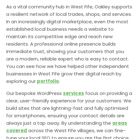
As a vital community hub in West Fife, Oakley supports
a resilient network of local trades, shops, and services.
In an increasingly digital marketplace, even the most
established local business needs a website to
maintain its competitive edge and reach new
residents. A professional online presence builds
immediate trust, showing your customers that you
are a modern, reliable expert who is easy to contact.
You can see how we have helped other independent
businesses in West Fife grow their digital reach by
exploring our
portfolio
.
Our bespoke WordPress
services
focus on providing a
clear, user-friendly experience for your customers. We
build sites that are lightning-fast and fully optimised
for smartphones, ensuring your contact details are
always just a tap away. By understanding the
areas
covered
across the West Fife villages, we can fine-
tune your local SEO to ensure you are the first choice