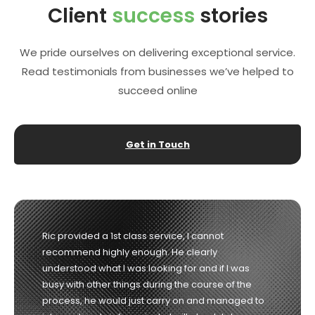
Client
success
stories
We pride ourselves on delivering exceptional service.
Read testimonials from businesses we’ve helped to
succeed online
Get in Touch
Richard was the consummate professional from
start to finish. He listened to our needs and guided
us in the right direction and delivered exactly what
he promised. Highly recommended. 10/10