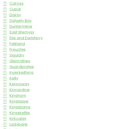
Culross
Cupar
Dairsy
Dalgety Bay
Dunfermline
East Wemyss
Elie and Earlsferry
Falkland
Freuchie
Gauldry
Glenrothes
Guardbridge
Inverkeithing
Kelty
Kennoway
Kincardine
Kinghorn
Kinglassie
Kingsbarns
Kingskettle
Kirkcaldy
Ladybank