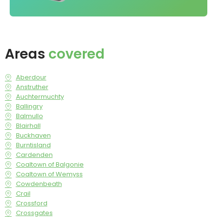
Areas
covered
Aberdour
Anstruther
Auchtermuchty
Ballingry
Balmullo
Blairhall
Buckhaven
Burntisland
Cardenden
Coaltown of Balgonie
Coaltown of Wemyss
Cowdenbeath
Crail
Crossford
Crossgates