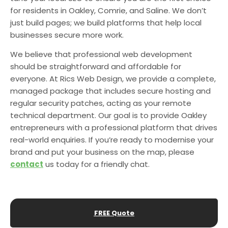
for residents in Oakley, Comrie, and Saline. We don’t
just build pages; we build platforms that help local
businesses secure more work.
We believe that professional web development
should be straightforward and affordable for
everyone. At Rics Web Design, we provide a complete,
managed package that includes secure hosting and
regular security patches, acting as your remote
technical department. Our goal is to provide Oakley
entrepreneurs with a professional platform that drives
real-world enquiries. If you’re ready to modernise your
brand and put your business on the map, please
contact
us today for a friendly chat.
FREE Quote