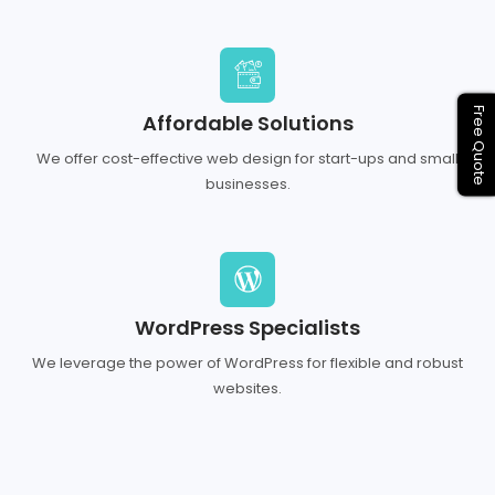
Free Quote
Affordable Solutions
We offer cost-effective web design for start-ups and small
businesses.
WordPress Specialists
We leverage the power of WordPress for flexible and robust
websites.