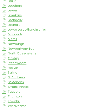
Leslie
Leuchars
Leven
Limekilns
Lochgelly
Lochore
Lower Largo/Lundin Links
Markinch
Methil
Newburgh
Newport-on-Tay
North Queensferry
Oakley
Pittenweem
Rosyth
Saline
St Andrews
St Monans
Strathkinness
Tayport
Thornton
Townhill
Windygates