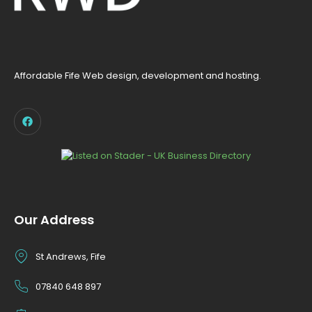
Affordable Fife Web design, development and hosting.
Our Address
St Andrews, Fife
07840 648 897