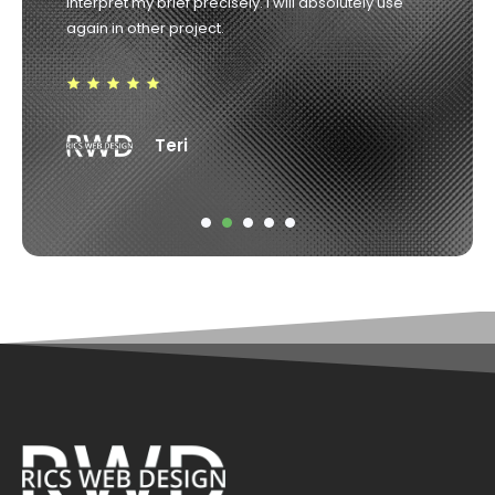
Robin Weir