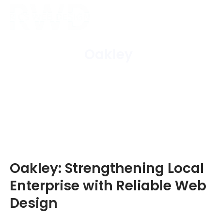
Oakley
Home
/
Areas Covered
/
Oakley
Oakley: Strengthening Local
Enterprise with Reliable Web
Design